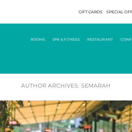
GIFT CARDS
SPECIAL OF
ROOMS
SPA & FITNESS
RESTAURANT
CONF
AUTHOR ARCHIVES:
SEMARAH