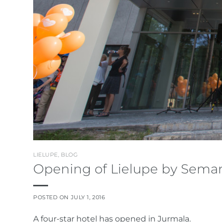
LIELUPE
,
BLOG
Opening of Lielupe by Semar
POSTED ON
JULY 1, 2016
A four-star hotel has opened in Jurmala.