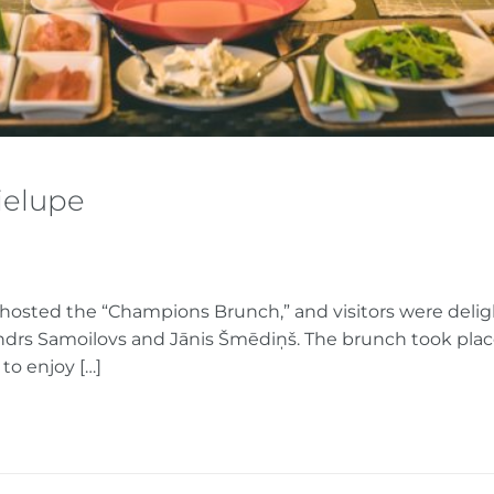
ielupe
 hosted the “Champions Brunch,” and visitors were deli
andrs Samoilovs and Jānis Šmēdiņš. The brunch took plac
to enjoy […]