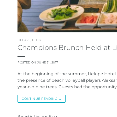
LIELUPE
,
BLOG
Champions Brunch Held at L
POSTED ON
JUNE 21, 2017
At the beginning of the summer, Lielupe Hotel
the presence of beach volleyball players Aleks
year-old pine trees. Guests had the opportunity 
CONTINUE READING
→
Posted in
Lielupe
,
Blog