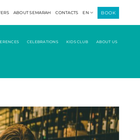
BOOK
FERS
ABOUT SEMARAH
CONTACTS
EN
ERENCES
CELEBRATIONS
KIDS CLUB
ABOUT US