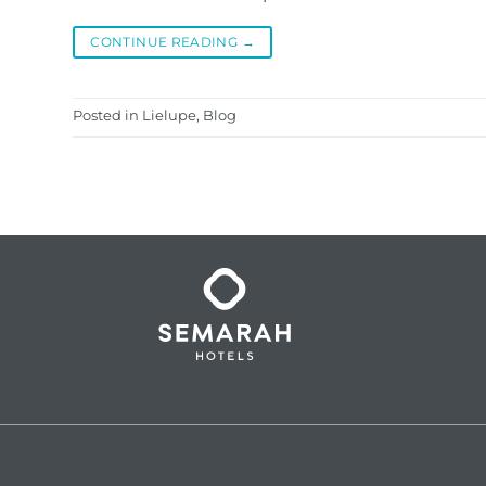
CONTINUE READING
→
Posted in
Lielupe
,
Blog