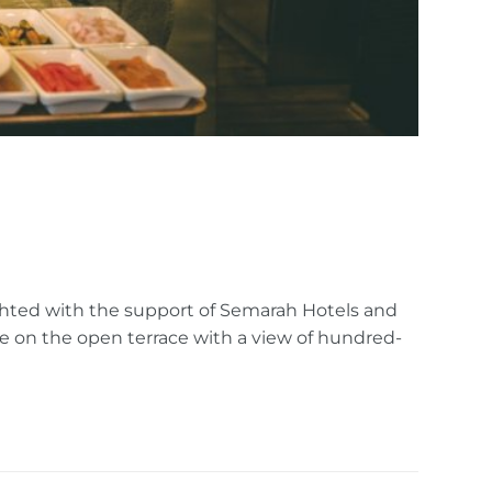
ghted with the support of Semarah Hotels and
e on the open terrace with a view of hundred-