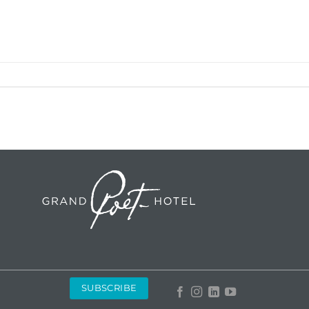
SUBSCRIBE