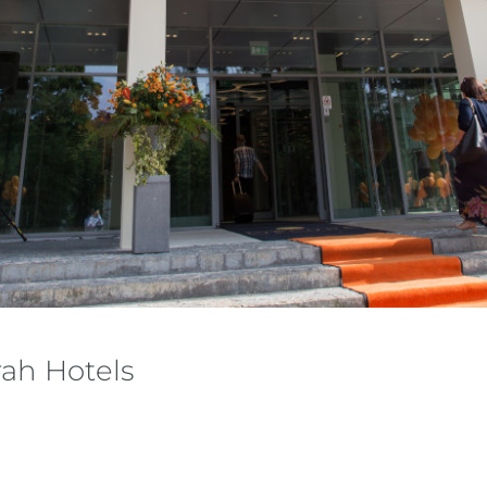
ah Hotels