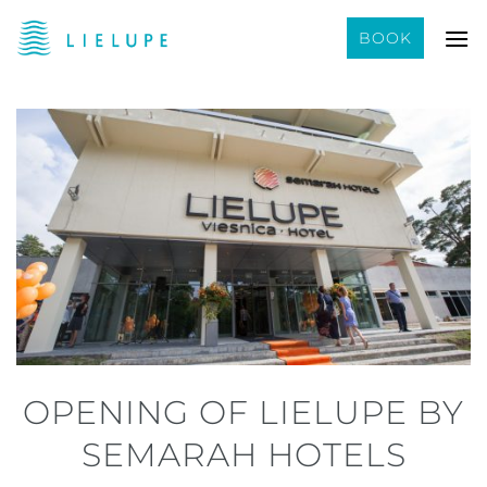
Skip
BOOK
to
content
OPENING OF LIELUPE BY
SEMARAH HOTELS