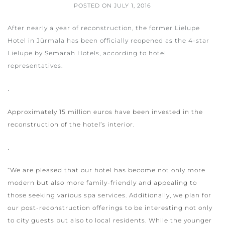
POSTED ON
JULY 1, 2016
After nearly a year of reconstruction, the former Lielupe
Hotel in Jūrmala has been officially reopened as the 4-star
Lielupe by Semarah Hotels, according to hotel
representatives.
.
Approximately 15 million euros have been invested in the
reconstruction of the hotel’s interior.
.
“We are pleased that our hotel has become not only more
modern but also more family-friendly and appealing to
those seeking various spa services. Additionally, we plan for
our post-reconstruction offerings to be interesting not only
to city guests but also to local residents. While the younger