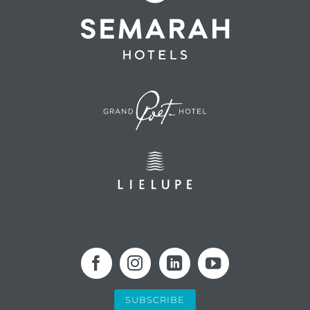
SUBSCRIBE