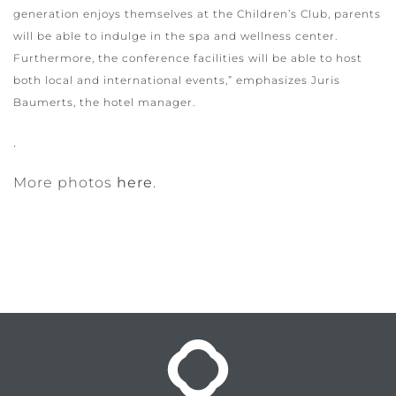
generation enjoys themselves at the Children’s Club, parents
will be able to indulge in the spa and wellness center.
Furthermore, the conference facilities will be able to host
both local and international events,” emphasizes Juris
Baumerts, the hotel manager.
.
More photos
here
.