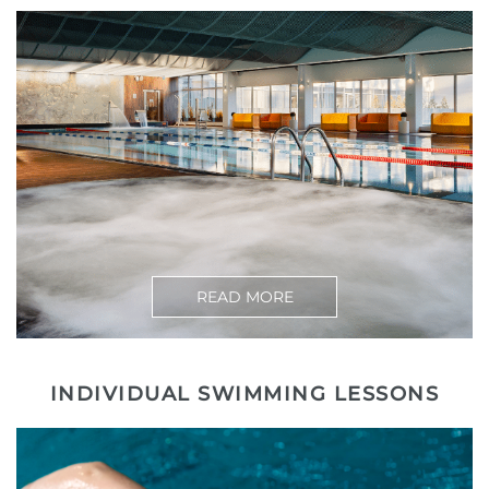
READ MORE
INDIVIDUAL SWIMMING LESSONS