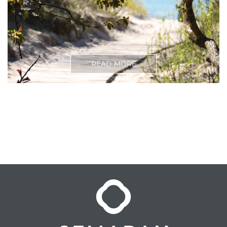
READ MORE