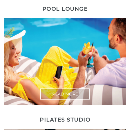
POOL LOUNGE
READ MORE
PILATES STUDIO