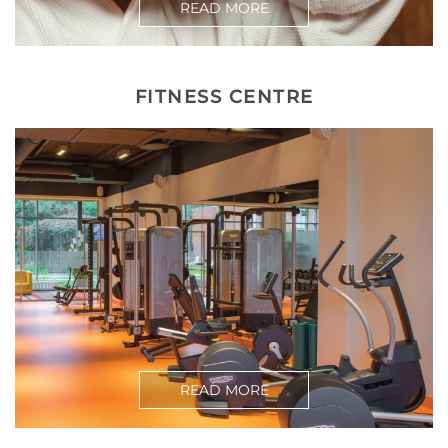
READ MORE
FITNESS CENTRE
READ MORE