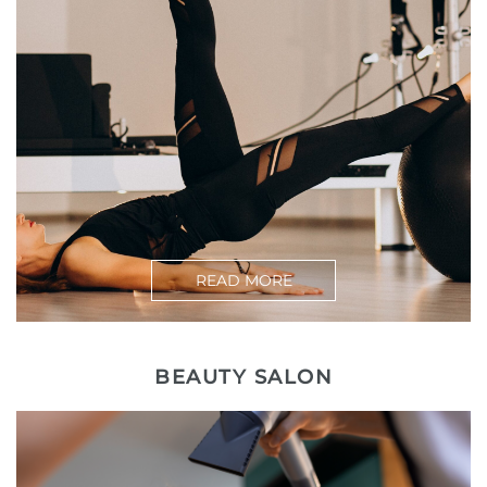
READ MORE
BEAUTY SALON