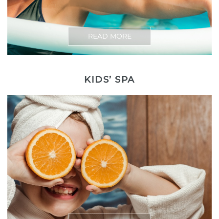
READ MORE
KIDS’ SPA