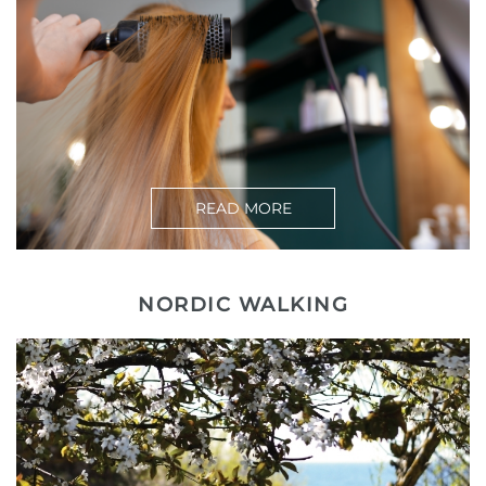
READ MORE
NORDIC WALKING