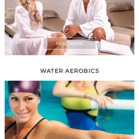
READ MORE
WATER AEROBICS