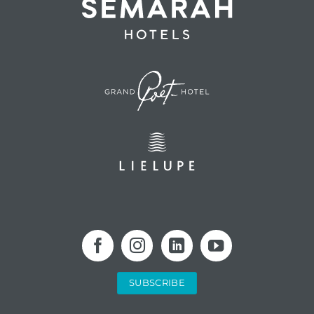
SUBSCRIBE