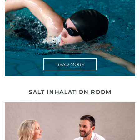
READ MORE
SALT INHALATION ROOM