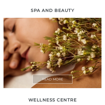
SPA AND BEAUTY
READ MORE
WELLNESS CENTRE