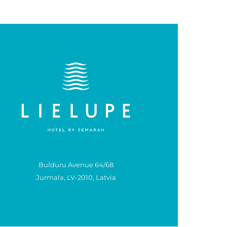
Bulduru Avenue 64/68
Jurmala, LV-2010, Latvia