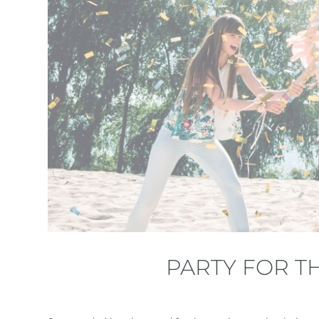
PARTY FOR T