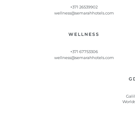
+371 26539902
wellness@semarahhotels.com
WELLNESS
+371 67753306
wellness@semarahhotels.com
G
Gali
World