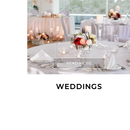
READ MORE
WEDDINGS