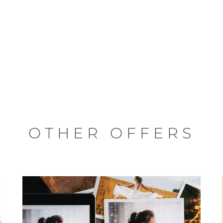
OTHER OFFERS