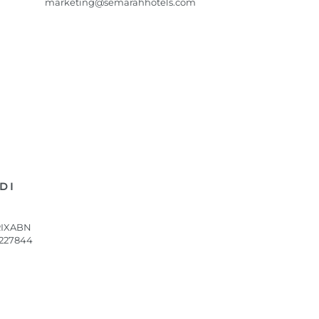
marketing@semarahhotels.com
DI
RIXABN
 227844