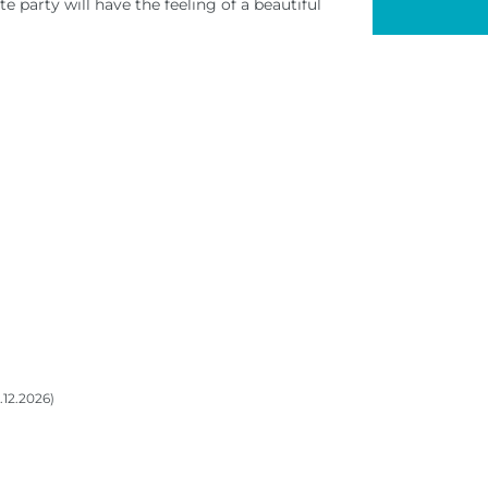
e party will have the feeling of a beautiful
0.12.2026)