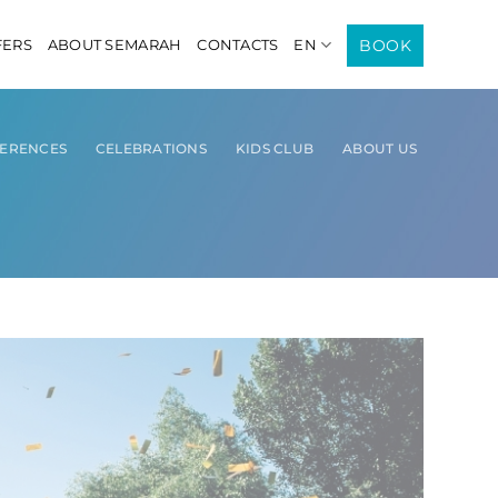
BOOK
FERS
ABOUT SEMARAH
CONTACTS
EN
ERENCES
CELEBRATIONS
KIDS CLUB
ABOUT US