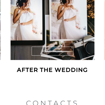
READ MORE
AFTER THE WEDDING
CONTACTS