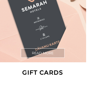
READ MORE
GIFT CARDS