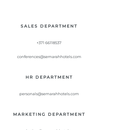
SALES DEPARTMENT
+371 66118537
conferences@semarahhotels.com
HR DEPARTMENT
personals@semarahhotels.com
MARKETING DEPARTMENT