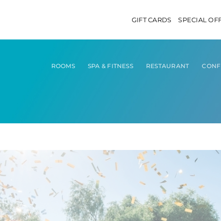
GIFT CARDS
SPECIAL OF
ROOMS
SPA & FITNESS
RESTAURANT
CONF