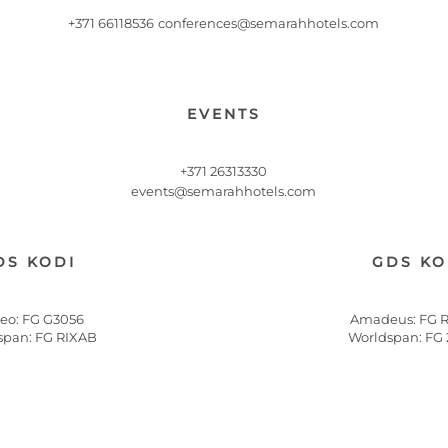
+371 66118536
conferences@semarahhotels.com
EVENTS
+371 26313330
events@semarahhotels.com
DS KODI
GDS KO
leo: FG G3056
Amadeus: FG 
span: FG RIXAB
Worldspan: FG