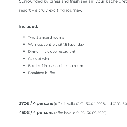
Surrounded by pines and fresh sea air, your bachelorett
resort – a truly exciting journey.
Included:
Two Standard rooms
Wellness centre visit 1.5 h/per day
Dinner in Lielupe restaurant
Glass of wine
Bottle of Prosecco in each room
Breakfast buffet
370€ / 4 persons
(offer is valid 01.01.-30.04.2026 and 01.10.-3
450€ / 4 persons
(offer is valid 01.05.-30.09.2026)