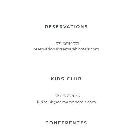
RESERVATIONS
+371 66119339
reservations@semarahhotels.com
KIDS CLUB
+371 67752636
kidsclub@semarahhotels.com
CONFERENCES