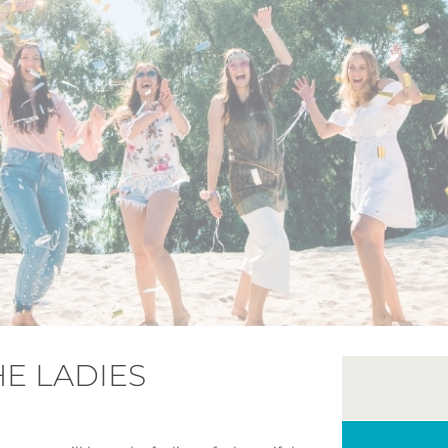
HE LADIES