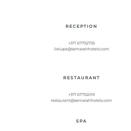
RECEPTION
+371 67752755
lielupe@semarahhotels.com
RESTAURANT
+371 67752019
restaurant@semarahhotels.com
SPA