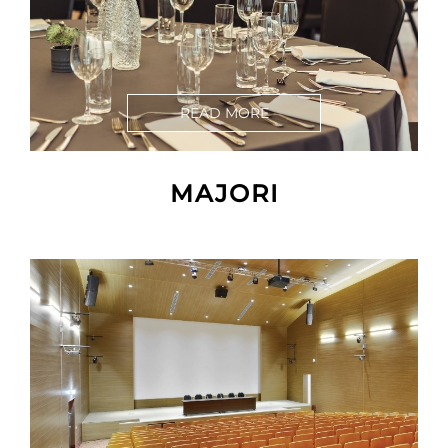
READ MORE
MAJORI