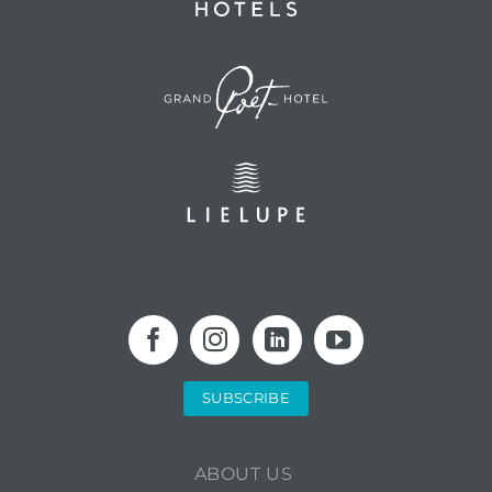
SUBSCRIBE
ABOUT US