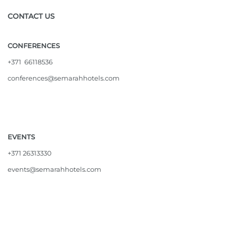
CONTACT US
CONFERENCES
+371 66118536
conferences@semarahhotels.com
EVENTS
+371 26313330
events@semarahhotels.com