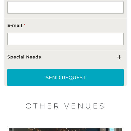
E-mail
*
Special Needs
SEND REQUEST
OTHER VENUES