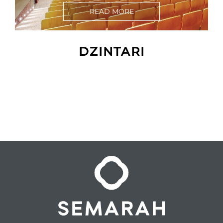
READ MORE
DZINTARI