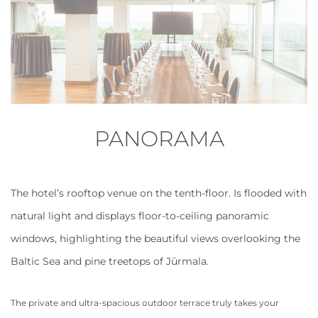
PANORAMA
The hotel’s rooftop venue on the tenth-floor. Is flooded with
natural light and displays floor-to-ceiling panoramic
windows, highlighting the beautiful views overlooking the
Baltic Sea and pine treetops of Jūrmala.
The private and ultra-spacious outdoor terrace truly takes your