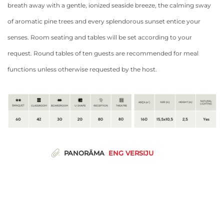
breath away with a gentle, ionized seaside breeze, the calming sway
of aromatic pine trees and every splendorous sunset entice your
senses. Room seating and tables will be set according to your
request. Round tables of ten guests are recommended for meal
functions unless otherwise requested by the host.
PANORĀMA
ENG VERSIJU