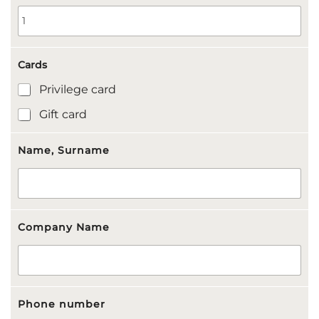
Cards
Privilege card
Gift card
Name, Surname
Company Name
Phone number