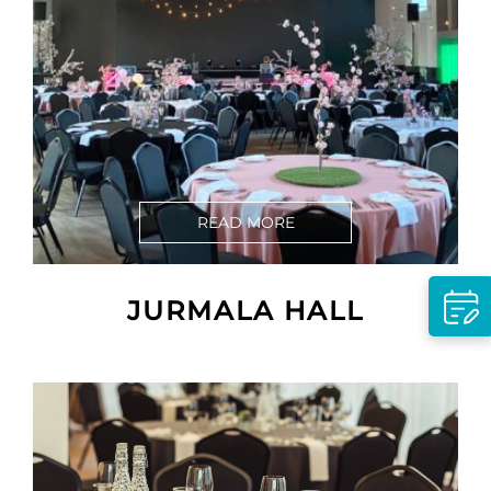
READ MORE
JURMALA HALL